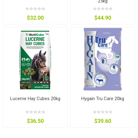
25kg
$32.00
$44.90
Lucerne Hay Cubes 20kg
Hygain Tru Care 20kg
$36.50
$39.60