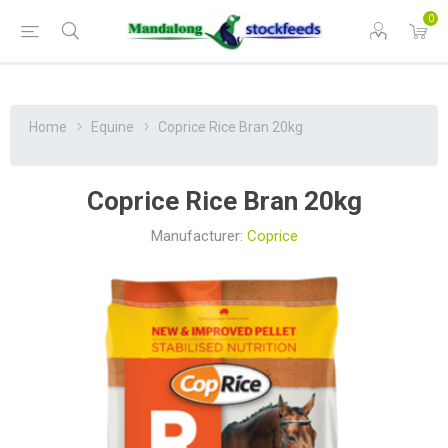
0
Home
Equine
Coprice Rice Bran 20kg
Coprice Rice Bran 20kg
Manufacturer:
Coprice