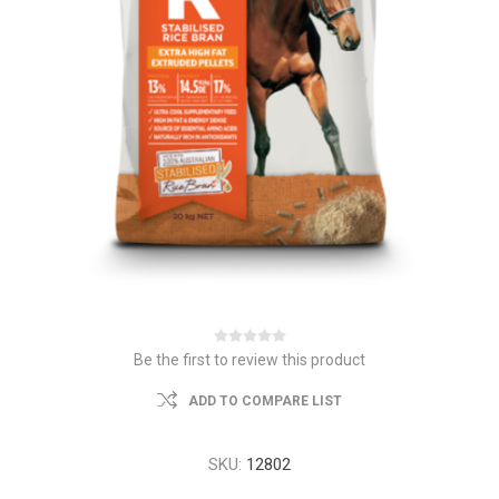
Be the first to review this product
ADD TO COMPARE LIST
SKU:
12802