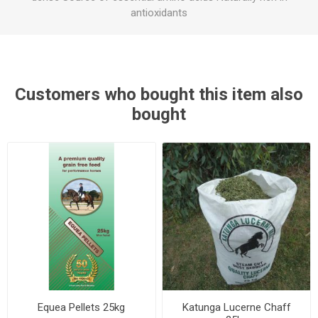
antioxidants
Customers who bought this item also
bought
Equea Pellets 25kg
Katunga Lucerne Chaff