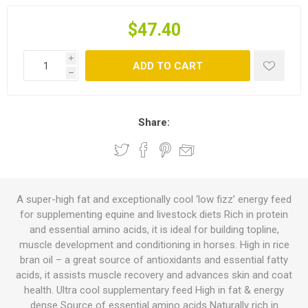
$47.40
i
ADD TO CART
h
Share:
A super-high fat and exceptionally cool ‘low fizz’ energy feed
for supplementing equine and livestock diets Rich in protein
and essential amino acids, it is ideal for building topline,
muscle development and conditioning in horses. High in rice
bran oil – a great source of antioxidants and essential fatty
acids, it assists muscle recovery and advances skin and coat
health. Ultra cool supplementary feed High in fat & energy
dense Source of essential amino acids Naturally rich in