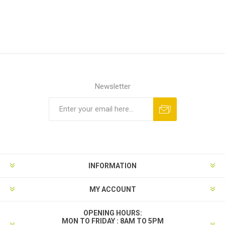
Newsletter
INFORMATION
MY ACCOUNT
OPENING HOURS:
MON TO FRIDAY : 8AM TO 5PM