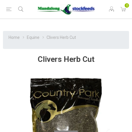
0
Home
Equine
Clivers Herb Cut
Clivers Herb Cut