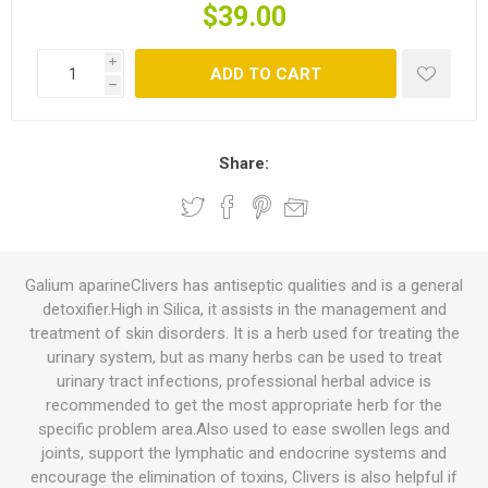
$39.00
i
ADD TO CART
h
Share:
Galium aparineClivers has antiseptic qualities and is a general
detoxifier.High in Silica, it assists in the management and
treatment of skin disorders. It is a herb used for treating the
urinary system, but as many herbs can be used to treat
urinary tract infections, professional herbal advice is
recommended to get the most appropriate herb for the
specific problem area.Also used to ease swollen legs and
joints, support the lymphatic and endocrine systems and
encourage the elimination of toxins, Clivers is also helpful if