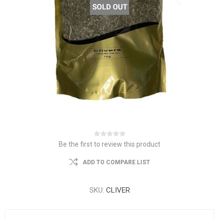
Be the first to review this product
ADD TO COMPARE LIST
SKU:
CLIVER