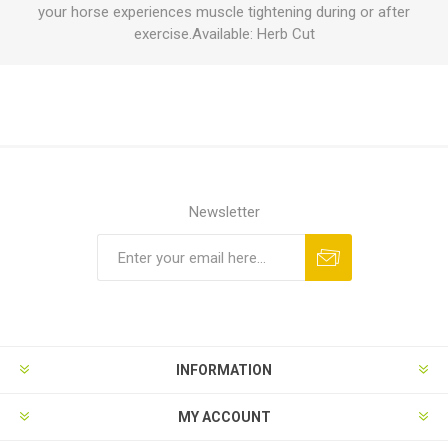
your horse experiences muscle tightening during or after
exercise.Available: Herb Cut
Newsletter
INFORMATION
MY ACCOUNT