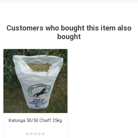
Customers who bought this item also
bought
Katunga 50/50 Chaff 25kg