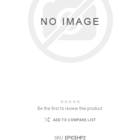
Be the first to review this product
ADD TO COMPARE LIST
SKU:
EPICEHP2