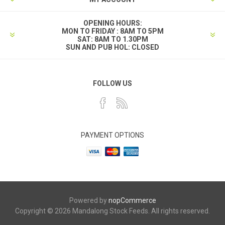
OPENING HOURS:
MON TO FRIDAY : 8AM TO 5PM
SAT: 8AM TO 1.30PM
SUN AND PUB HOL: CLOSED
FOLLOW US
PAYMENT OPTIONS
Powered by
nopCommerce
Copyright © 2026 Mandalong Stock Feeds. All rights reserved.