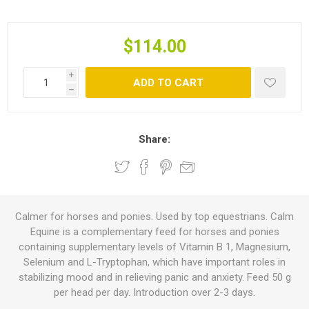
$114.00
i
ADD TO CART
h
Share:
Calmer for horses and ponies. Used by top equestrians. Calm
Equine is a complementary feed for horses and ponies
containing supplementary levels of Vitamin B 1, Magnesium,
Selenium and L-Tryptophan, which have important roles in
stabilizing mood and in relieving panic and anxiety. Feed 50 g
per head per day. Introduction over 2-3 days.