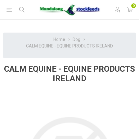
0
Home
Dog
CALM EQUINE - EQUINE PRODUCTS IRELAND
CALM EQUINE - EQUINE PRODUCTS
IRELAND