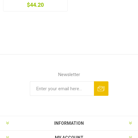
$44.20
Newsletter
INFORMATION
MY ACCOUNT