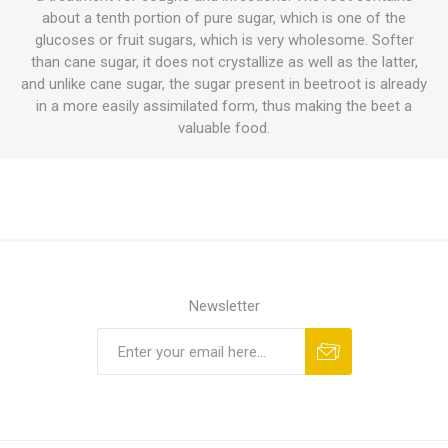
about a tenth portion of pure sugar, which is one of the
glucoses or fruit sugars, which is very wholesome. Softer
than cane sugar, it does not crystallize as well as the latter,
and unlike cane sugar, the sugar present in beetroot is already
in a more easily assimilated form, thus making the beet a
valuable food.
Newsletter