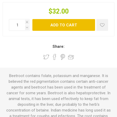
$32.00
i
ADD TO CART
h
Share:
Beetroot contains folate, potassium and manganese. It is
believed the red pigmentation contains certain anti-cancer
agents and beetroot has been used in the treatment of
cancer for some years. Beetroot is also hepatoprotective. In
animal tests, it has been used effectively to keep fat from
depositing in the liver, due probably to the herb’s
concentration of betaine. Indian medicine has long used it as
a treatment for coughs and infections. The root contains