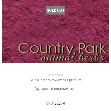
Be the first to review this product
ADD TO COMPARE LIST
SKU:
BEETR