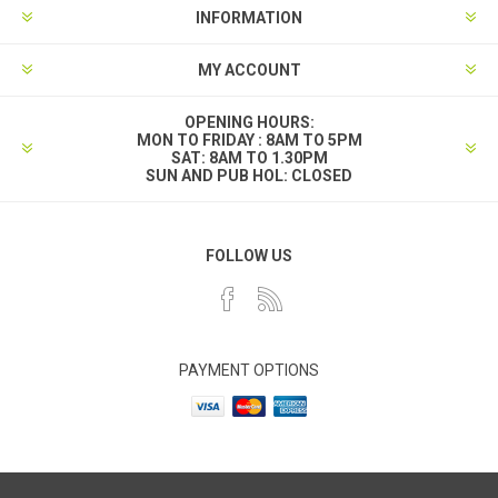
INFORMATION
MY ACCOUNT
OPENING HOURS:
MON TO FRIDAY : 8AM TO 5PM
SAT: 8AM TO 1.30PM
SUN AND PUB HOL: CLOSED
FOLLOW US
PAYMENT OPTIONS