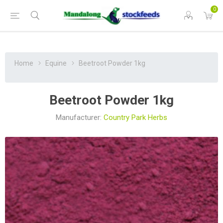
0
Home
Equine
Beetroot Powder 1kg
Beetroot Powder 1kg
Manufacturer:
Country Park Herbs