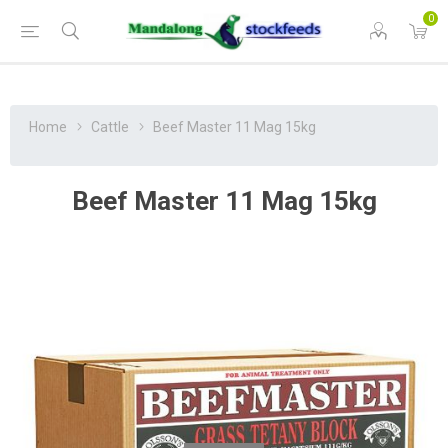
0
Home
Cattle
Beef Master 11 Mag 15kg
Beef Master 11 Mag 15kg