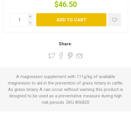
$46.50
i
ADD TO CART
h
Share:
A magnesium supplement with 111g/kg of available
magnesium to aid in the prevention of grass tetany in cattle.
As grass tetany A can occur without warning this product is
designed to be used as a preventative measure during high
risk periods. SKU 806820