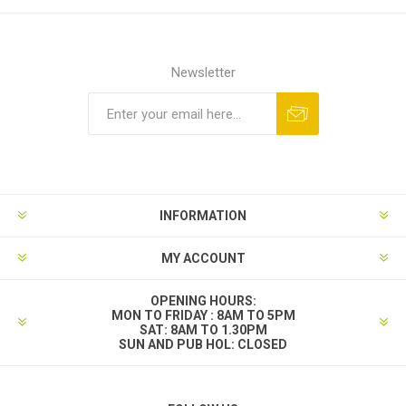
Newsletter
INFORMATION
MY ACCOUNT
OPENING HOURS:
MON TO FRIDAY : 8AM TO 5PM
SAT: 8AM TO 1.30PM
SUN AND PUB HOL: CLOSED