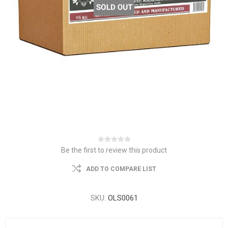
Be the first to review this product
ADD TO COMPARE LIST
SKU:
OLS0061