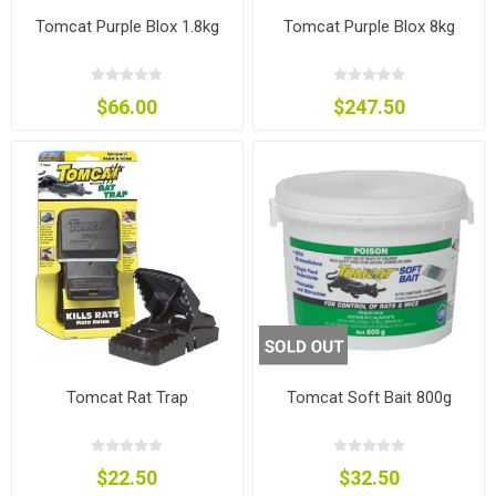
Tomcat Purple Blox 1.8kg
Tomcat Purple Blox 8kg
$66.00
$247.50
Tomcat Rat Trap
Tomcat Soft Bait 800g
$22.50
$32.50