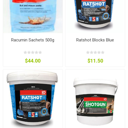
Racumin Sachets 500g
Ratshot Blocks Blue
$44.00
$11.50