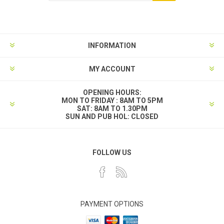
INFORMATION
MY ACCOUNT
OPENING HOURS:
MON TO FRIDAY : 8AM TO 5PM
SAT: 8AM TO 1.30PM
SUN AND PUB HOL: CLOSED
FOLLOW US
PAYMENT OPTIONS