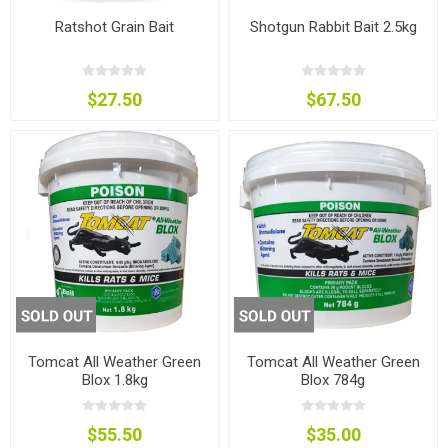
Ratshot Grain Bait
Shotgun Rabbit Bait 2.5kg
$27.50
$67.50
Tomcat All Weather Green
Tomcat All Weather Green
Blox 1.8kg
Blox 784g
$55.50
$35.00