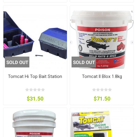
Tomcat Hi Top Bait Station
Tomcat ll Blox 1.8kg
$31.50
$71.50