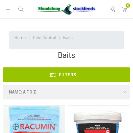
0
Home
Pest Control
Baits
Baits
FILTERS