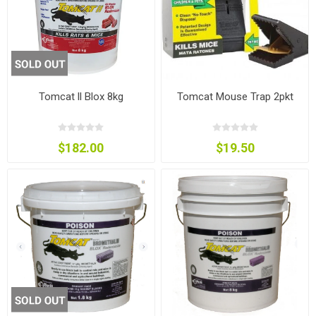
Tomcat ll Blox 8kg
Tomcat Mouse Trap 2pkt
$182.00
$19.50