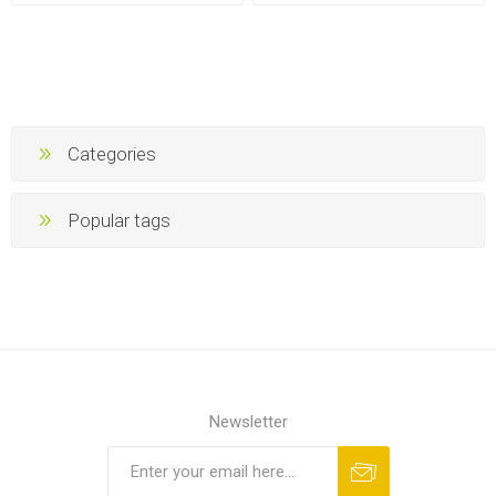
Categories
Popular tags
Newsletter