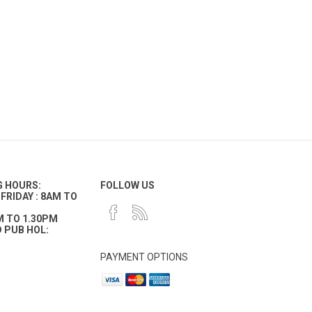
G HOURS:
FOLLOW US
FRIDAY : 8AM TO
M TO 1.30PM
 PUB HOL:
PAYMENT OPTIONS