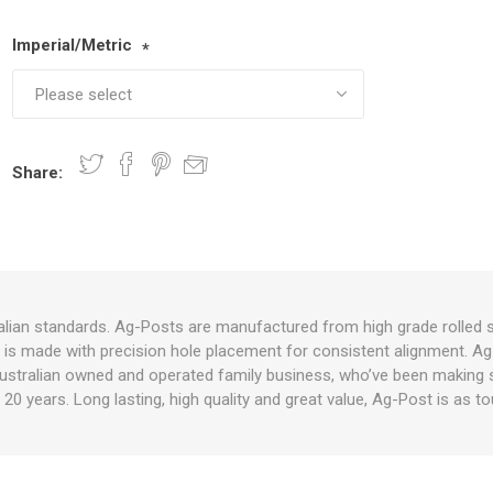
Imperial/Metric
*
nts
oat Care
plies
plies
 Waterers
Food
plies
s
Share:
e
re
g
plies
s
ixes
gents
sh Rolls
lian standards. Ag-Posts are manufactured from high grade rolled s
st is made with precision hole placement for consistent alignment. Ag
ustralian owned and operated family business, who’ve been making su
 20 years. Long lasting, high quality and great value, Ag-Post is as 