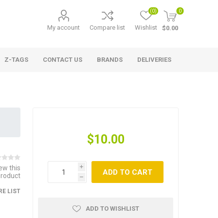
(0)
0
My account
Compare list
Wishlist
$0.00
Z-TAGS
CONTACT US
BRANDS
DELIVERIES
$10.00
iew this
i
ADD TO CART
product
h
E LIST
ADD TO WISHLIST