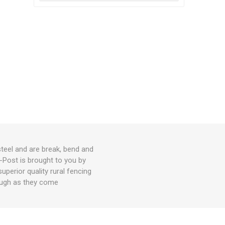
teel and are break, bend and
-Post is brought to you by
perior quality rural fencing
tough as they come