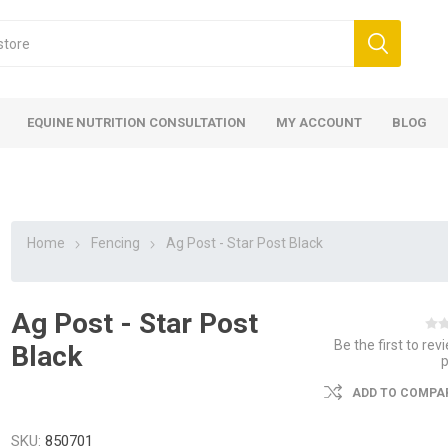
EQUINE NUTRITION CONSULTATION
MY ACCOUNT
BLOG
Home
Fencing
Ag Post - Star Post Black
Ag Post - Star Post
ed
 Food
ood
ood
 Food
lies
ces
eed
Fencing
Be the first to rev
Black
ADD TO COMPAR
SKU:
850701