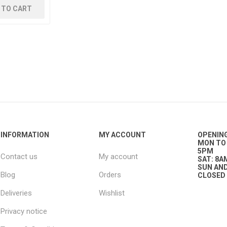
 TO CART
g
ies
sts
ings & Pipe
INFORMATION
MY ACCOUNT
OPENIN
MON TO 
5PM
Contact us
My account
ing
SAT: 8A
SUN AND
Blog
Orders
CLOSED
Deliveries
Wishlist
Privacy notice