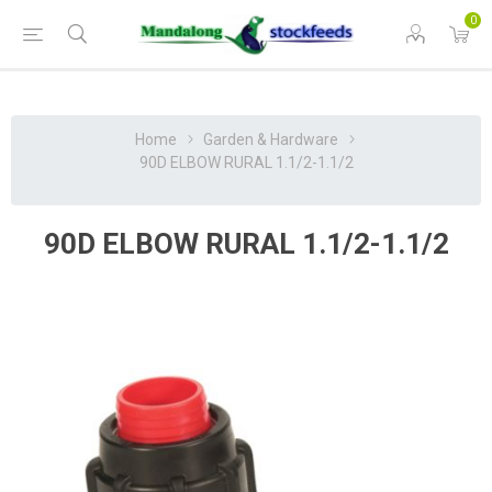
0
Home
Garden & Hardware
90D ELBOW RURAL 1.1/2-1.1/2
90D ELBOW RURAL 1.1/2-1.1/2