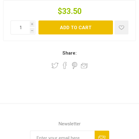
$33.50
i
ADD TO CART
h
Share:
Newsletter