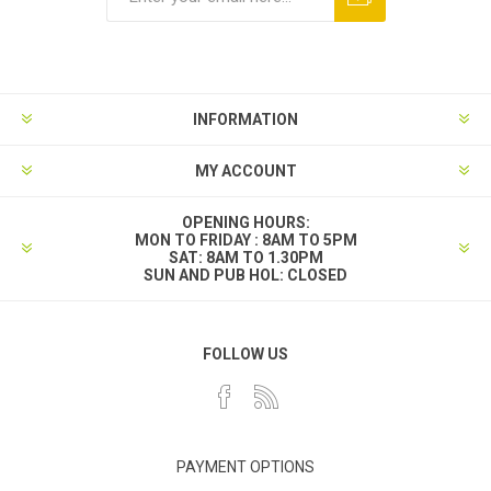
INFORMATION
MY ACCOUNT
OPENING HOURS:
MON TO FRIDAY : 8AM TO 5PM
SAT: 8AM TO 1.30PM
SUN AND PUB HOL: CLOSED
FOLLOW US
PAYMENT OPTIONS