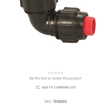
Be the first to review this product
ADD TO COMPARE LIST
SKU:
7050005