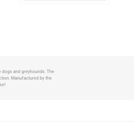
arge dogs and greyhounds. The
uction. Manufactured by the
ze!