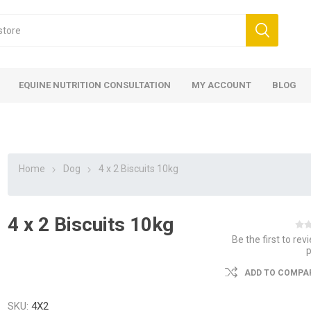
EQUINE NUTRITION CONSULTATION
MY ACCOUNT
BLOG
Home
Dog
4 x 2 Biscuits 10kg
4 x 2 Biscuits 10kg
ed
 Food
ood
ood
 Food
lies
ces
eed
Fencing
Be the first to rev
ADD TO COMPAR
SKU:
4X2