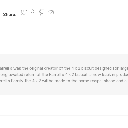
Share:
nts
oat Care
plies
plies
 Waterers
Food
plies
s
 Farrell s was the original creator of the 4 x 2 biscuit designed for l
ong awaited return of the Farrell s 4 x 2 biscuit is now back in prod
e
re
g
plies
s
ixes
gents
sh Rolls
rrell s Family, the 4 x 2 will be made to the same recipe, shape and si