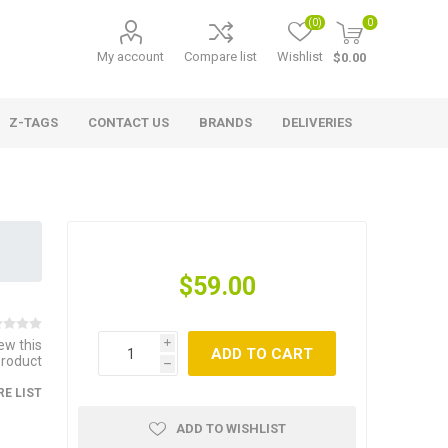
(0)
0
My account
Compare list
Wishlist
$0.00
Z-TAGS
CONTACT US
BRANDS
DELIVERIES
$59.00
iew this
i
ADD TO CART
product
h
E LIST
ADD TO WISHLIST